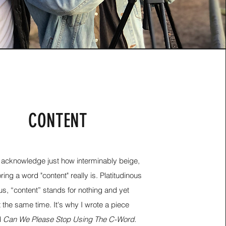
CONTENT
t's acknowledge just how interminably beige,
ing a word "content" really is. Platitudinous
us, “content” stands for nothing and yet
 the same time. It's why I wrote a piece
d
Can We Please Stop Using The C-Word.