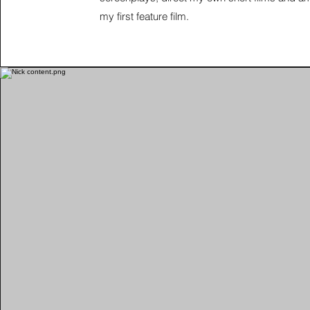
my first feature film.