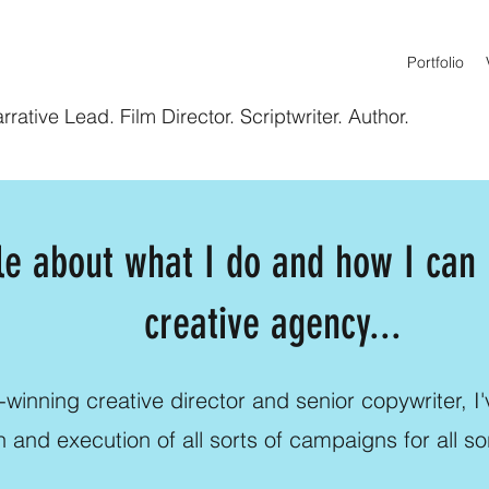
Portfolio
rative Lead. Film Director. Scriptwriter. Author.
tle about what I do and how I can
creative agency...
winning creative director and senior copywriter, I'v
n and execution of all sorts of campaigns for all so