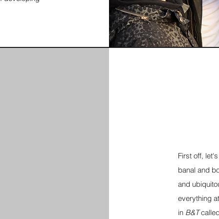
First off, le
banal and bor
and ubiquito
everything at
in
B&T
calle