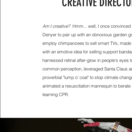
CREATIVE DIRECT
Am I creative?
Hmm... well, I once convinced
Denyer to pair up with an obnoxious garden gn
employ chimpanzees to sell smart TVs, made a
with an emotive idea for selling support band
harnessed retinal after-glow in people's eyes 
common perception, leveraged Santa Claus a
proverbial "lump o' coal" to stop climate chang
animated a resuscitation mannequin to berate 
learning CPR.