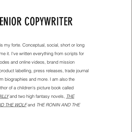
ENIOR COPYWRITER
s my forte. Conceptual, social, short or long
e it. I've written everything from scripts for
des and online videos, brand mission
roduct labelling, press releases, trade journal
bum biographies and more.
I am also the
hor of a children's picture book called
ILLY
and two high fantasy novels,
THE
D THE WOLF
and
THE RONIN AND THE