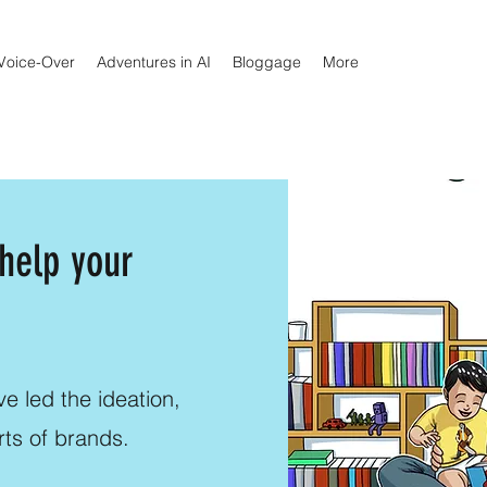
Voice-Over
Adventures in AI
Bloggage
More
 help your
e led the ideation,
rts of brands.