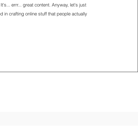
It's... errr... great content. Anyway, let's just
d in crafting online stuff that people actually