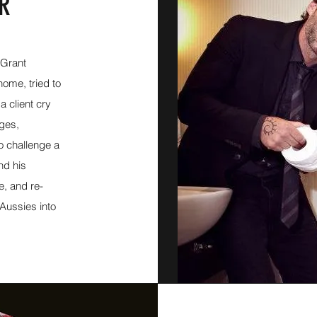
OR
 Grant
ome, tried to
 client cry
ages,
to challenge a
nd his
e, and re-
Aussies into