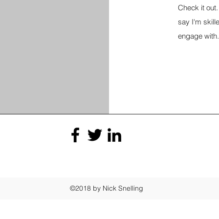
Check it out. 
say I'm skille
engage with.
©2018 by Nick Snelling