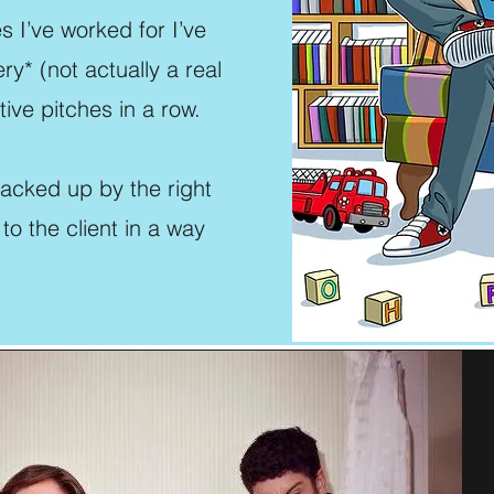
s I’ve worked for I’ve
y* (not actually a real
ive pitches in a row.
backed up by the right
 to the client in a way