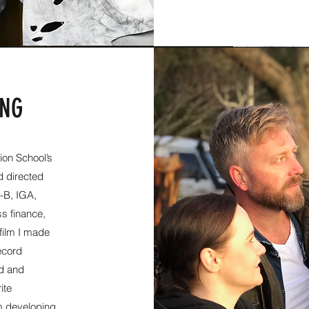
ING
ion School’s​
d directed
l-B, IGA,
s finance,
film I made
ecord
nd and
ite
m developing