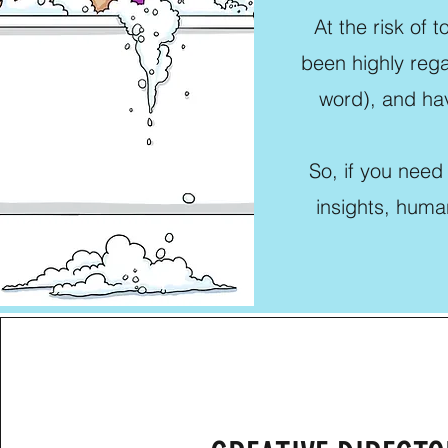
At the risk of 
been highly rega
word), and hav
So, if you need
insights, huma