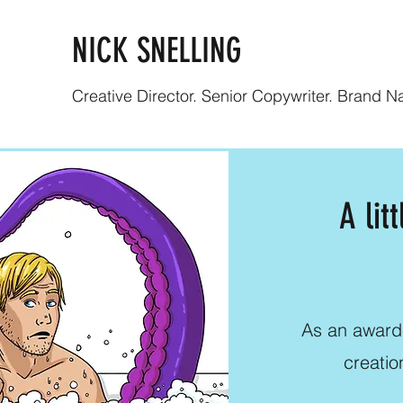
NICK SNELLING
Creative Director. Senior Copywriter. Brand Nar
A lit
As an award-
creatio