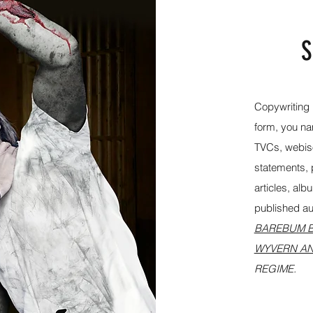
S
Copywriting i
form, you nam
TVCs, webiso
statements, p
articles, al
published aut
BAREBUM B
WYVERN AN
REGIME.