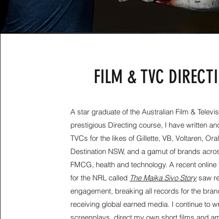
FILM & TVC DIRECT
A star graduate of the Australian Film & Televis
prestigious Directing course, I have
written an
TVCs for the likes of Gillette, VB, Voltaren, Ora
Destination NSW, and a gamut of brands acros
FMCG, health and technology. A recent online 
for the NRL called
The Maika Sivo Story
saw r
engagement, breaking all records for the bra
receiving global earned media. I continue to
wr
screenplays, direct my own short films and a