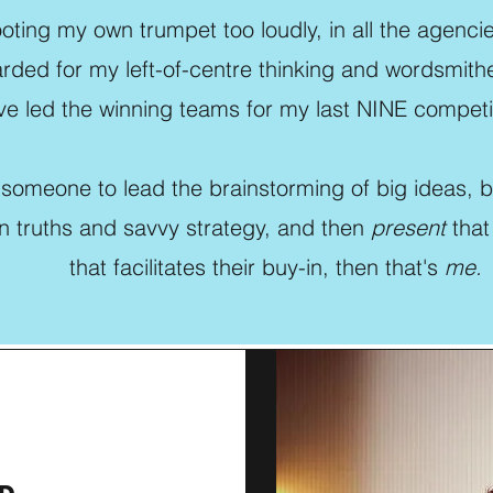
tooting my own trumpet too loudly, in all the agencie
rded for my left-of-centre thinking and wordsmither
e led the winning teams for my last NINE competit
 someone to lead the brainstorming of big ideas, 
n truths and savvy strategy, and then
present
that
that facilitates their buy-in, then that's
me.