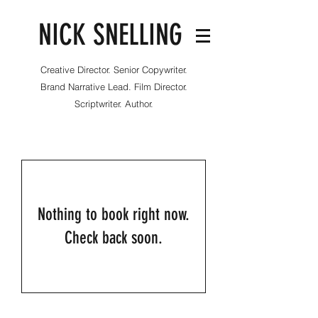
NICK SNELLING
Creative Director. Senior Copywriter.
Brand Narrative Lead. Film Director.
Scriptwriter. Author.
Nothing to book right now.
Check back soon.