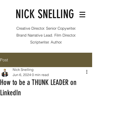
NICK SNELLING
Creative Director. Senior Copywriter.
Brand Narrative Lead. Film Director.
Scriptwriter. Author.
Post
Nick Snelling
Jun 6, 2024
0 min read
How to be a THUNK LEADER on
LinkedIn